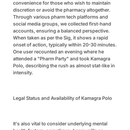
convenience for those who wish to maintain
discretion or avoid the pharmacy altogether.
Through various pharm tech platforms and
social media groups, we collected first-hand
accounts, ensuring a balanced perspective.
When taken as per the Sig, it shows a rapid
onset of action, typically within 20-30 minutes.
One user recounted an evening where he
attended a "Pharm Party" and took Kamagra
Polo, describing the rush as almost stat-like in
intensity.
Legal Status and Availability of Kamagra Polo
It's also vital to consider underlying mental