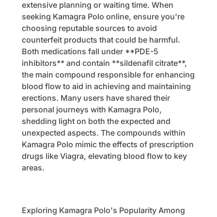
extensive planning or waiting time. When
seeking Kamagra Polo online, ensure you're
choosing reputable sources to avoid
counterfeit products that could be harmful.
Both medications fall under **PDE-5
inhibitors** and contain **sildenafil citrate**,
the main compound responsible for enhancing
blood flow to aid in achieving and maintaining
erections. Many users have shared their
personal journeys with Kamagra Polo,
shedding light on both the expected and
unexpected aspects. The compounds within
Kamagra Polo mimic the effects of prescription
drugs like Viagra, elevating blood flow to key
areas.
Exploring Kamagra Polo's Popularity Among