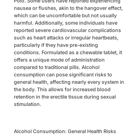
Polo. Some users have reported experiencing
nausea or flushes, akin to the hangover effect,
which can be uncomfortable but not usually
harmful. Additionally, some individuals have
reported severe cardiovascular complications
such as heart attacks or irregular heartbeats,
particularly if they have pre-existing
conditions. Formulated as a chewable tablet, it
offers a unique mode of administration
compared to traditional pills. Alcohol
consumption can pose significant risks to
general health, affecting nearly every system in
the body. This allows for increased blood
retention in the erectile tissue during sexual
stimulation.
Alcohol Consumption: General Health Risks