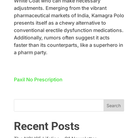
White Coat who can make necessary
adjustments. Emerging from the vibrant
pharmaceutical markets of India, Kamagra Polo
presents itself as a chewy alternative to
conventional erectile dysfunction medications.
Additionally, rumors often suggest it acts
faster than its counterparts, like a superhero in
a pharm party.
Paxil No Prescription
Recent Posts