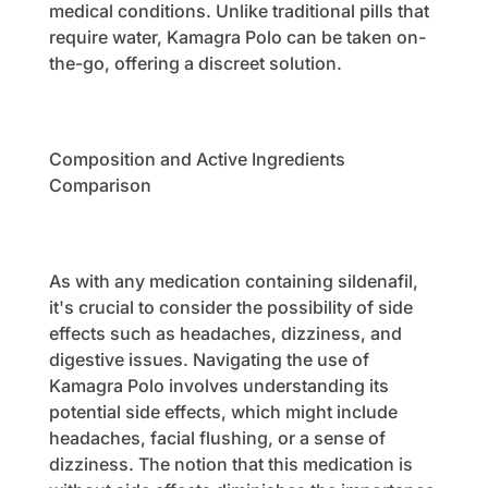
medical conditions. Unlike traditional pills that
require water, Kamagra Polo can be taken on-
the-go, offering a discreet solution.
Composition and Active Ingredients
Comparison
As with any medication containing sildenafil,
it's crucial to consider the possibility of side
effects such as headaches, dizziness, and
digestive issues. Navigating the use of
Kamagra Polo involves understanding its
potential side effects, which might include
headaches, facial flushing, or a sense of
dizziness. The notion that this medication is