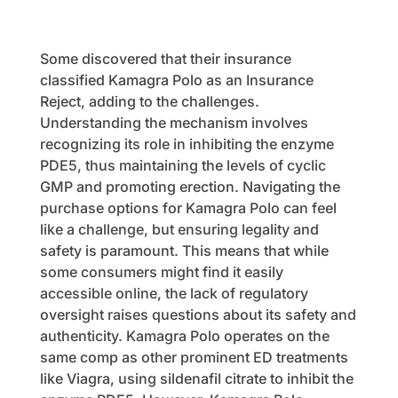
Some discovered that their insurance
classified Kamagra Polo as an Insurance
Reject, adding to the challenges.
Understanding the mechanism involves
recognizing its role in inhibiting the enzyme
PDE5, thus maintaining the levels of cyclic
GMP and promoting erection. Navigating the
purchase options for Kamagra Polo can feel
like a challenge, but ensuring legality and
safety is paramount. This means that while
some consumers might find it easily
accessible online, the lack of regulatory
oversight raises questions about its safety and
authenticity. Kamagra Polo operates on the
same comp as other prominent ED treatments
like Viagra, using sildenafil citrate to inhibit the