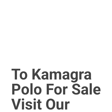
To Kamagra
Polo For Sale
Visit Our