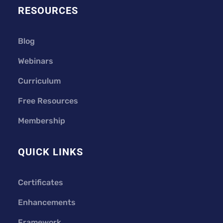
RESOURCES
Blog
Webinars
Curriculum
Free Resources
Membership
QUICK LINKS
Certificates
Enhancements
Framework