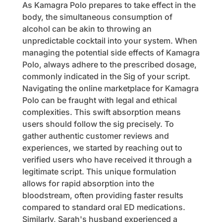
As Kamagra Polo prepares to take effect in the
body, the simultaneous consumption of
alcohol can be akin to throwing an
unpredictable cocktail into your system. When
managing the potential side effects of Kamagra
Polo, always adhere to the prescribed dosage,
commonly indicated in the Sig of your script.
Navigating the online marketplace for Kamagra
Polo can be fraught with legal and ethical
complexities. This swift absorption means
users should follow the sig precisely. To
gather authentic customer reviews and
experiences, we started by reaching out to
verified users who have received it through a
legitimate script. This unique formulation
allows for rapid absorption into the
bloodstream, often providing faster results
compared to standard oral ED medications.
Similarly, Sarah's husband experienced a