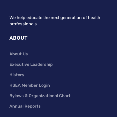
We help educate the next generation of health
professionals
ABOUT
About Us
Executive Leadership
History
HSEA Member Login
Bylaws & Organizational Chart
Annual Reports