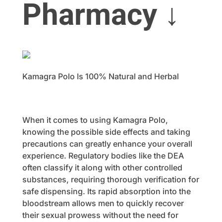
Pharmacy ↓
Kamagra Polo Is 100% Natural and Herbal
When it comes to using Kamagra Polo,
knowing the possible side effects and taking
precautions can greatly enhance your overall
experience. Regulatory bodies like the DEA
often classify it along with other controlled
substances, requiring thorough verification for
safe dispensing. Its rapid absorption into the
bloodstream allows men to quickly recover
their sexual prowess without the need for