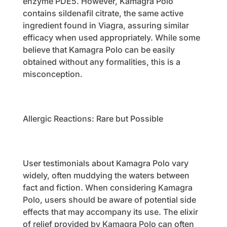
enzyme PDE5. However, Kamagra Polo
contains sildenafil citrate, the same active
ingredient found in Viagra, assuring similar
efficacy when used appropriately. While some
believe that Kamagra Polo can be easily
obtained without any formalities, this is a
misconception.
Allergic Reactions: Rare but Possible
User testimonials about Kamagra Polo vary
widely, often muddying the waters between
fact and fiction. When considering Kamagra
Polo, users should be aware of potential side
effects that may accompany its use. The elixir
of relief provided by Kamagra Polo can often