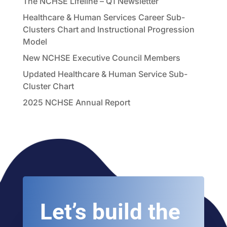
The NCHSE Lifeline – Q1 Newsletter
Healthcare & Human Services Career Sub-
Clusters Chart and Instructional Progression
Model
New NCHSE Executive Council Members
Updated Healthcare & Human Service Sub-
Cluster Chart
2025 NCHSE Annual Report
Let’s build the