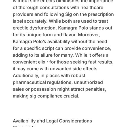
without side effects diminishes the importance
of thorough consultations with healthcare
providers and following Sig on the prescription
label accurately. While both are used to treat
erectile dysfunction, Kamagra Polo stands out
for its unique form and flavor. Moreover,
Kamagra Polo’s availability without the need
for a specific script can provide convenience,
adding to its allure for many. While it offers a
convenient elixir for those seeking fast results,
it may come with unwanted side effects.
Additionally, in places with robust
pharmaceutical regulations, unauthorized
sales or possession might attract penalties,
making sig compliance crucial.
Availability and Legal Considerations