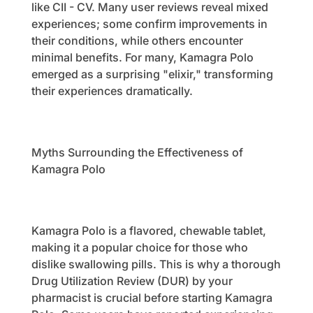
like CII - CV. Many user reviews reveal mixed
experiences; some confirm improvements in
their conditions, while others encounter
minimal benefits. For many, Kamagra Polo
emerged as a surprising "elixir," transforming
their experiences dramatically.
Myths Surrounding the Effectiveness of
Kamagra Polo
Kamagra Polo is a flavored, chewable tablet,
making it a popular choice for those who
dislike swallowing pills. This is why a thorough
Drug Utilization Review (DUR) by your
pharmacist is crucial before starting Kamagra