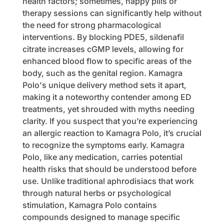
health factors; sometimes, happy pills or
therapy sessions can significantly help without
the need for strong pharmacological
interventions. By blocking PDE5, sildenafil
citrate increases cGMP levels, allowing for
enhanced blood flow to specific areas of the
body, such as the genital region. Kamagra
Polo's unique delivery method sets it apart,
making it a noteworthy contender among ED
treatments, yet shrouded with myths needing
clarity. If you suspect that you’re experiencing
an allergic reaction to Kamagra Polo, it’s crucial
to recognize the symptoms early. Kamagra
Polo, like any medication, carries potential
health risks that should be understood before
use. Unlike traditional aphrodisiacs that work
through natural herbs or psychological
stimulation, Kamagra Polo contains
compounds designed to manage specific