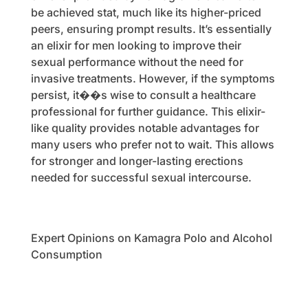
be achieved stat, much like its higher-priced
peers, ensuring prompt results. It’s essentially
an elixir for men looking to improve their
sexual performance without the need for
invasive treatments. However, if the symptoms
persist, it��s wise to consult a healthcare
professional for further guidance. This elixir-
like quality provides notable advantages for
many users who prefer not to wait. This allows
for stronger and longer-lasting erections
needed for successful sexual intercourse.
Expert Opinions on Kamagra Polo and Alcohol
Consumption