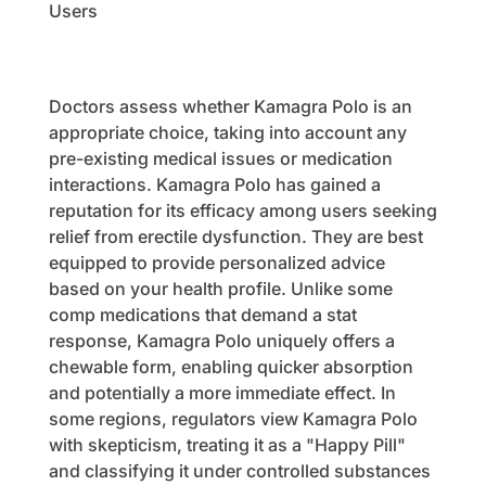
Users
Doctors assess whether Kamagra Polo is an
appropriate choice, taking into account any
pre-existing medical issues or medication
interactions. Kamagra Polo has gained a
reputation for its efficacy among users seeking
relief from erectile dysfunction. They are best
equipped to provide personalized advice
based on your health profile. Unlike some
comp medications that demand a stat
response, Kamagra Polo uniquely offers a
chewable form, enabling quicker absorption
and potentially a more immediate effect. In
some regions, regulators view Kamagra Polo
with skepticism, treating it as a "Happy Pill"
and classifying it under controlled substances