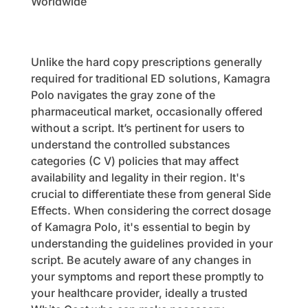
Worldwide
Unlike the hard copy prescriptions generally
required for traditional ED solutions, Kamagra
Polo navigates the gray zone of the
pharmaceutical market, occasionally offered
without a script. It’s pertinent for users to
understand the controlled substances
categories (C V) policies that may affect
availability and legality in their region. It's
crucial to differentiate these from general Side
Effects. When considering the correct dosage
of Kamagra Polo, it's essential to begin by
understanding the guidelines provided in your
script. Be acutely aware of any changes in
your symptoms and report these promptly to
your healthcare provider, ideally a trusted