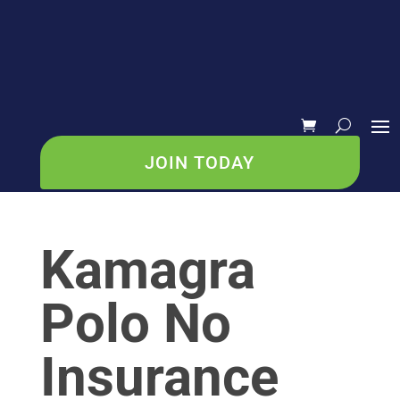
JOIN TODAY
Kamagra
Polo No
Insurance