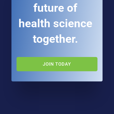
future of
health science
together.
JOIN TODAY