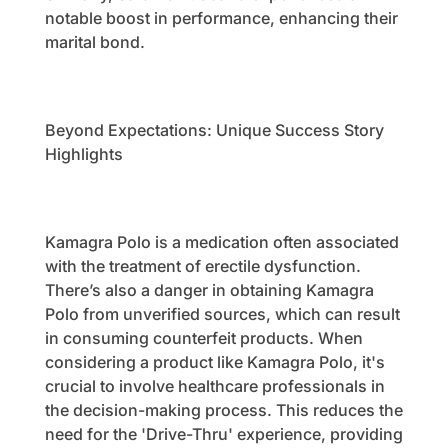
notable boost in performance, enhancing their
marital bond.
Beyond Expectations: Unique Success Story
Highlights
Kamagra Polo is a medication often associated
with the treatment of erectile dysfunction.
There’s also a danger in obtaining Kamagra
Polo from unverified sources, which can result
in consuming counterfeit products. When
considering a product like Kamagra Polo, it's
crucial to involve healthcare professionals in
the decision-making process. This reduces the
need for the 'Drive-Thru' experience, providing